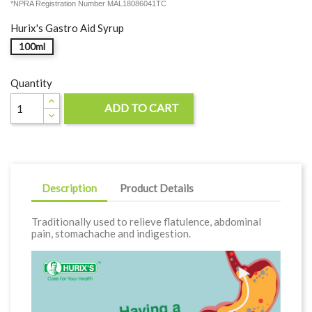
*NPRA Registration Number MAL18086041TC
Hurix's Gastro Aid Syrup
100ml
Quantity
ADD TO CART

Description
Product Details
Traditionally used to relieve flatulence, abdominal
pain, stomachache and indigestion.