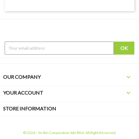

OUR COMPANY

YOUR ACCOUNT
STORE INFORMATION
© 2026 - Jin Bin Corporation Sdn Bhd. All Right Reserved.