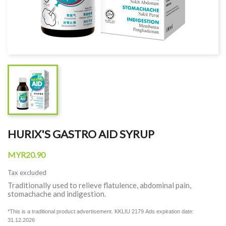
HURIX'S GASTRO AID SYRUP
MYR20.90
Tax excluded
Traditionally used to relieve flatulence, abdominal pain,
stomachache and indigestion.
*This is a traditional product advertisement. KKLIU 2179
Ads expiration date:
31.12.2026