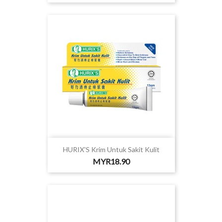
HURIX'S Krim Untuk Sakit Kulit
Price
MYR18.90