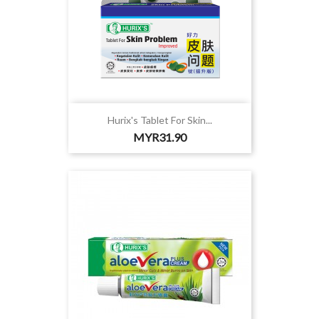
Hurix's Tablet For Skin...
Price
MYR31.90