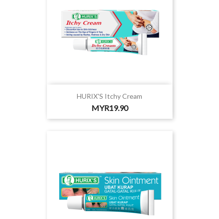
HURIX'S Itchy Cream
Price
MYR19.90