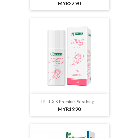
Price
MYR22.90
HURIX'S Premium Soothing...
Price
MYR19.90