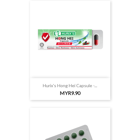
Hurix's Hong Hei Capsule -...
Price
MYR9.90