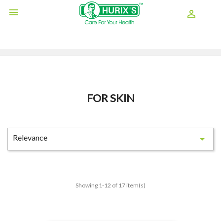

shopping_cart

FOR SKIN
Relevance

Showing 1-12 of 17 item(s)