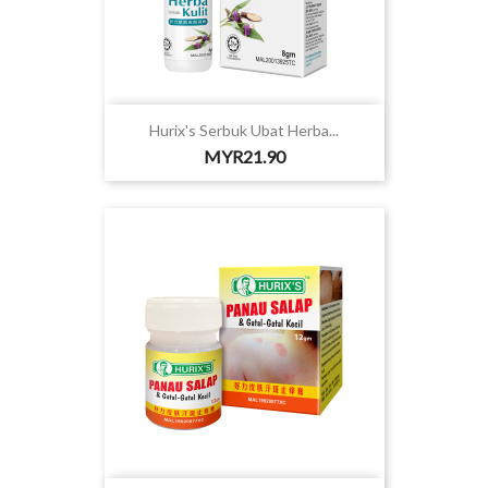
Hurix's Serbuk Ubat Herba...
Price
MYR21.90