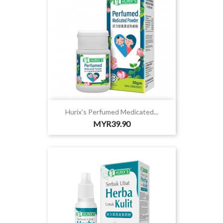
Hurix's Perfumed Medicated...
Price
MYR39.90