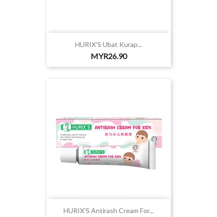
HURIX'S Ubat Kurap...
Price
MYR26.90
HURIX'S Antirash Cream For...