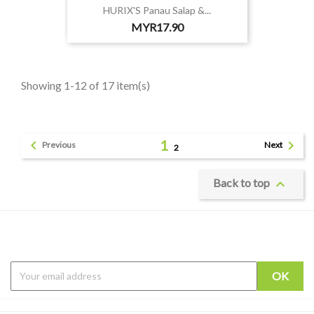
HURIX'S Panau Salap &...
Price
MYR17.90
Showing 1-12 of 17 item(s)
1


Previous
Next
2

Back to top