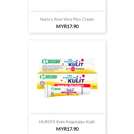
Hurix's Aloe Vera Plus Cream
Price
MYR17.90
HURIX'S Krim Kegatalan Kulit
Price
MYR17.90