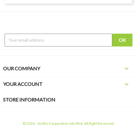

OUR COMPANY

YOUR ACCOUNT
STORE INFORMATION
© 2026 - Jin Bin Corporation Sdn Bhd. All Right Reserved.