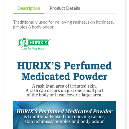
Description
Product Details
Traditionally used for relieving rashes, skin itchiness,
pimples & body odour.