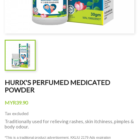
HURIX'S PERFUMED MEDICATED
POWDER
MYR39.90
Tax excluded
Traditionally used for relieving rashes, skin itchiness, pimples &
body odour.
*This is a traditional product advertisement. KKLIU 2179
Ads expiration