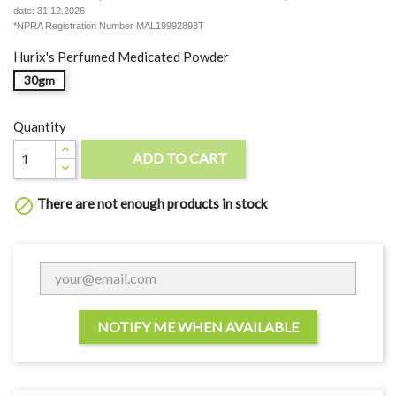
date: 31.12.2026
*NPRA Registration Number MAL19992893T
Hurix's Perfumed Medicated Powder
30gm
Quantity
ADD TO CART

There are not enough products in stock

NOTIFY ME WHEN AVAILABLE