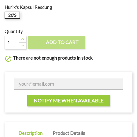
Hurix's Kapsul Resdung
20'S
Quantity
ADD TO CART

There are not enough products in stock

NOTIFY ME WHEN AVAILABLE
Description
Product Details