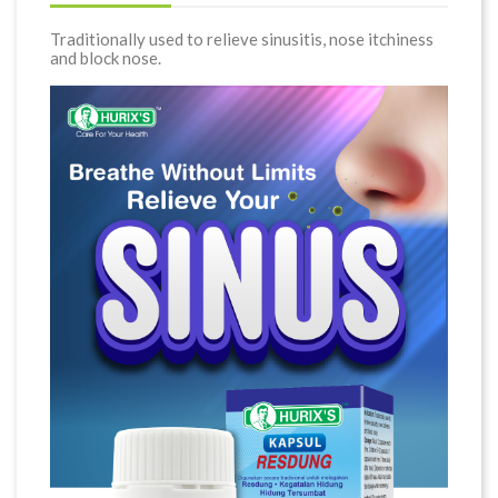
Traditionally used to relieve sinusitis, nose itchiness
and block nose.