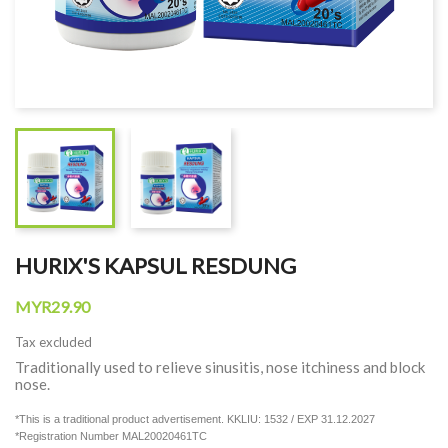
HURIX'S KAPSUL RESDUNG
MYR29.90
Tax excluded
Traditionally used to relieve sinusitis, nose itchiness and block
nose.
*This is a traditional product advertisement. KKLIU: 1532 / EXP 31.12.2027
*Registration Number MAL20020461TC