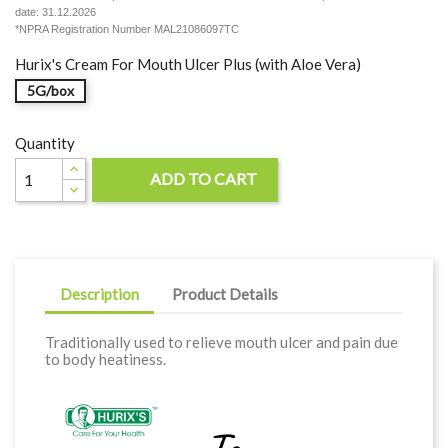
date: 31.12.2026
*NPRA Registration Number MAL21086097TC
Hurix's Cream For Mouth Ulcer Plus (with Aloe Vera)
5G/box
Quantity
ADD TO CART

Description
Product Details
Traditionally used to relieve mouth ulcer and pain due
to body heatiness.