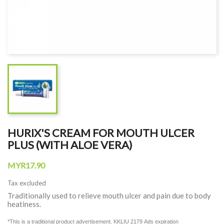
HURIX'S CREAM FOR MOUTH ULCER
PLUS (WITH ALOE VERA)
MYR17.90
Tax excluded
Traditionally used to relieve mouth ulcer and pain due to body
heatiness.
*This is a traditional product advertisement. KKLIU 2179
Ads expiration