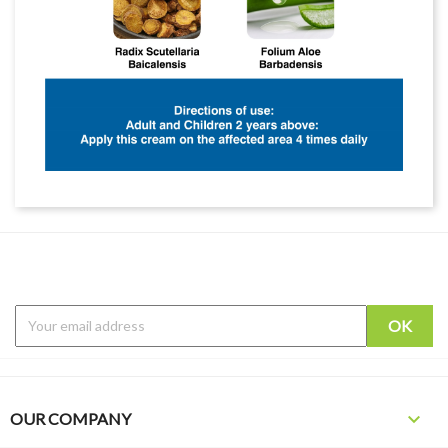

OUR COMPANY