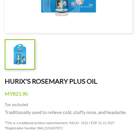
HURIX'S ROSEMARY PLUS OIL
MYR21.90
Tax excluded
Traditionally used to relieve cold, stuffy nose, and headache.
*This is a traditional product advertisement. KKLIU: 1532 / EXP 31.12.2027
*Registration Number MAL21016078TC