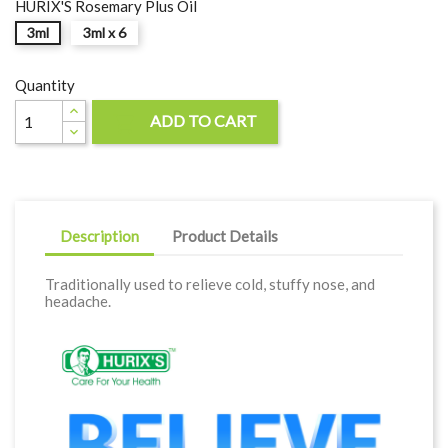
HURIX'S Rosemary Plus Oil
3ml
3ml x 6
Quantity
ADD TO CART

Description
Product Details
Traditionally used to relieve cold, stuffy nose, and
headache.