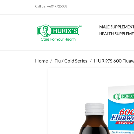
Call us:
+6047725088
MALE SUPPLEMEN
HEALTH SUPPLEM
Home
Flu / Cold Series
HURIX'S 600 Fluaw