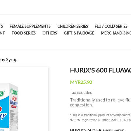
TS
FEMALE SUPPLEMENTS
CHILDREN SERIES
FLU / COLD SERIES
ENT
FOOD SERIES
OTHERS
GIFT & PACKAGE
MERCHANDISING
ay Syrup
HURIX'S 600 FLUAW
MYR25.90
Tax excluded
Traditionally used to relieve f
congestion.
*This is a traditional product advertiseme
*NPRA Registration Number MAL1901605
HURIX'S 600 Fluaway Syrup