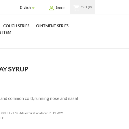
shopping_cart


Cart
(0)
English
Sign in
COUGH SERIES
OINTMENT SERIES
 ITEM
AY SYRUP
lu and common cold, running nose and nasal
Ads expiration date: 31.12.2026
nt. KKLIU 2179
0TC