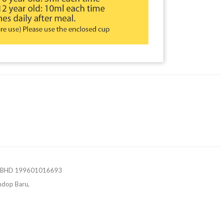
 BHD 199601016693
ndop Baru,