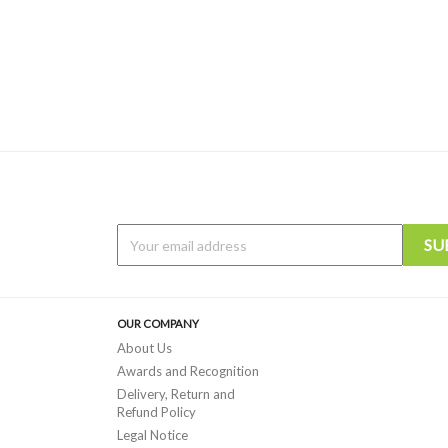
OUR COMPANY
About Us
Awards and Recognition
Delivery, Return and
Refund Policy
Legal Notice