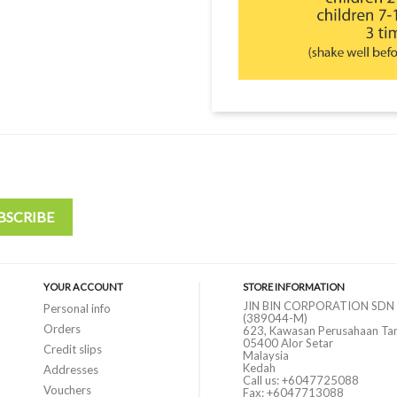
YOUR ACCOUNT
STORE INFORMATION
JIN BIN CORPORATION SDN
Personal info
(389044-M)
Orders
623, Kawasan Perusahaan Ta
05400 Alor Setar
Credit slips
Malaysia
Kedah
Addresses
Call us:
+6047725088
Vouchers
Fax:
+6047713088