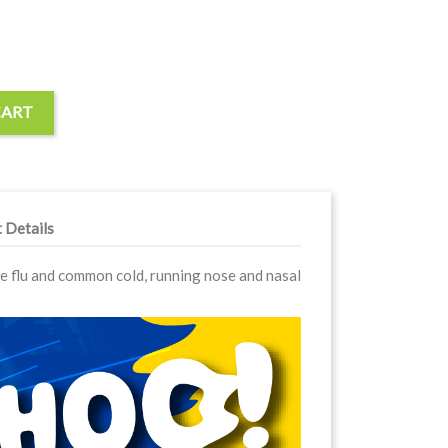
CART
 Details
ve flu and common cold, running nose and nasal