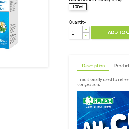
100ml
Quantity
ADD TO 

Description
Product
Traditionally used to relie
congestion.