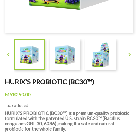


HURIX'S PROBIOTIC (BC30™)
MYR250.00
Tax excluded
HURIX'S PROBIOTIC (BC30™) is a premium-quality probiotic
formulated with the patented U.S. strain BC30™ (Bacillus
coagulans GBI-30, 6086), making it a safe and natural
probiotic for the whole family.