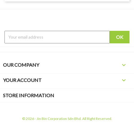

OUR COMPANY

YOUR ACCOUNT
STORE INFORMATION
© 2026 - Jin Bin Corporation Sdn Bhd. All Right Reserved.