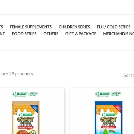
TS
FEMALE SUPPLEMENTS
CHILDREN SERIES
FLU / COLD SERIES
ENT
FOOD SERIES
OTHERS
GIFT & PACKAGE
MERCHANDISING
 are 28 products.
Sort 