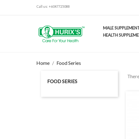
Call us:
+6047725088
MALE SUPPLEMEN
HEALTH SUPPLEM
Home
Food Series
There
FOOD SERIES