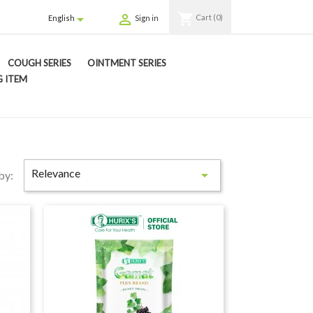
shopping_cart


Cart
(0)
English
Sign in
COUGH SERIES
OINTMENT SERIES
 ITEM
Relevance

by: