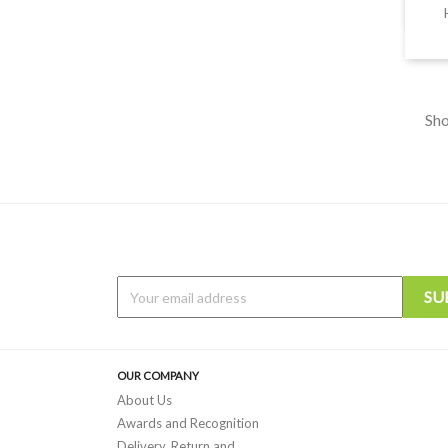
Sho
OUR COMPANY
About Us
Awards and Recognition
Delivery, Return and