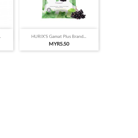

Quick view
.
HURIX'S Gamat Plus Brand...
Price
MYR5.50