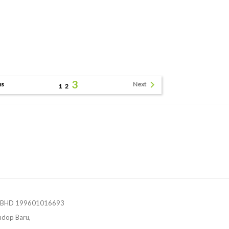
3

us
Next
1
2
 BHD 199601016693
ndop Baru,