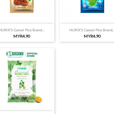


Quick view
Quick view
HURIX'S Gamat Plus Brand...
HURIX'S Gamat Plus Brand..
Price
Price
MYR4.90
MYR4.90