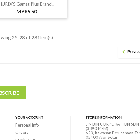

Quick view
HURIX'S Gamat Plus Brand...
Price
MYR5.50
wing 25-28 of 28 item(s)

Previo
YOUR ACCOUNT
STORE INFORMATION
JIN BIN CORPORATION SDN
Personal info
(389044-M)
Orders
623, Kawasan Perusahaan Ta
05400 Alor Setar
Credit slips